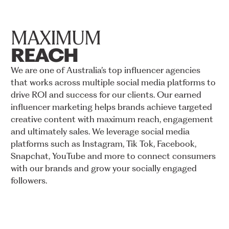
MAXIMUM
REACH
We
are
one
of
Australia’s
top
influencer
agencies
that
works
across
multiple
social
media
platforms
to
drive
ROI
and
success
for
our
clients.
Our
earned
influencer
marketing
helps
brands
achieve
targeted
creative
content
with
maximum
reach,
engagement
and
ultimately
sales.
We
leverage
social
media
platforms
such
as
Instagram,
Tik
Tok,
Facebook,
Snapchat,
YouTube
and
more
to
connect
consumers
with
our
brands
and
grow
your
socially
engaged
followers.