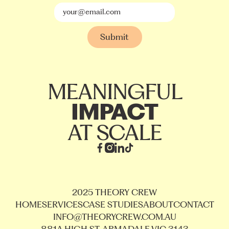
MEANINGFUL
IMPACT
AT SCALE
2025 THEORY CREW
HOME
SERVICES
CASE STUDIES
ABOUT
CONTACT
INFO@THEORYCREW.COM.AU