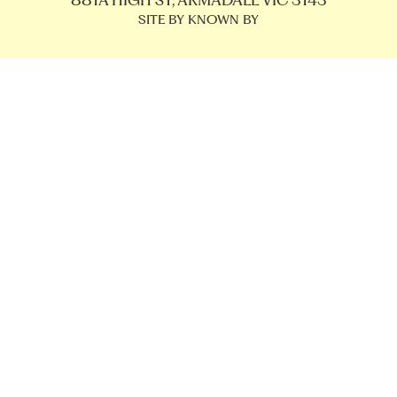
881A HIGH ST, ARMADALE VIC 3143
SITE BY KNOWN BY