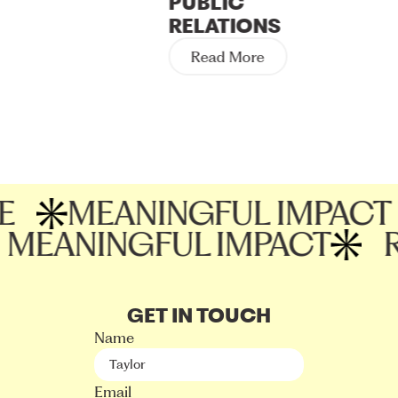
PUBLIC
influencer partnerships, and ensure that their
RELATIONS
marketing efforts are effectively reaching and
Read More
resonating with their target audience.
MEANINGFUL IMPACT
MEANINGFUL IMPACT
GET IN TOUCH
Name
Email