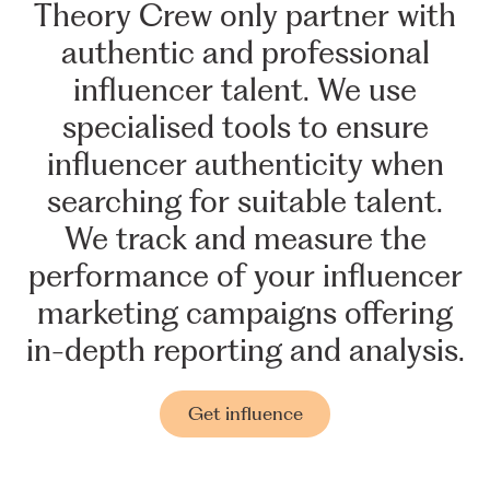
Theory
Crew
only
partner
with
authentic
and
professional
influencer
talent.
We
use
specialised
tools
to
ensure
influencer
authenticity
when
searching
for
suitable
talent.
We
track
and
measure
the
performance
of
your
influencer
marketing
campaigns
offering
in-depth
reporting
and
analysis.
Get influence