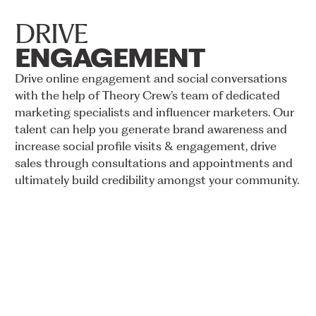
DRIVE
ENGAGEMENT
Drive
online
engagement
and
social
conversations
with
the
help
of
Theory
Crew’s
team
of
dedicated
marketing
specialists
and
influencer
marketers.
Our
talent
can
help
you
generate
brand
awareness
and
increase
social
profile
visits
&
engagement,
drive
sales
through
consultations
and
appointments
and
ultimately
build
credibility
amongst
your
community.