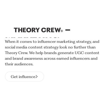
INFLUENCER
MARKETING
When
it
comes
to
influencer
marketing
strategy,
and
social
media
content
strategy
look
no
further
than
Theory
Crew.
We
help
brands
generate
UGC
content
and
brand
awareness
across
earned
influencers
and
their
audiences.
Get influence