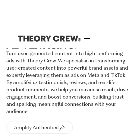
UGC
ADVERTISING
Turn
user-generated
content
into
high-performing
ads
with
Theory
Crew.
We
specialise
in
transforming
user-created
content
into
powerful
brand
assets
and
expertly
leveraging
them
as
ads
on
Meta
and
TikTok.
By
amplifying
testimonials,
reviews,
and
real-life
product
moments,
we
help
you
maximise
reach,
drive
engagement,
and
boost
conversions,
building
trust
and
sparking
meaningful
connections
with
your
audience.
Amplify Authenticity