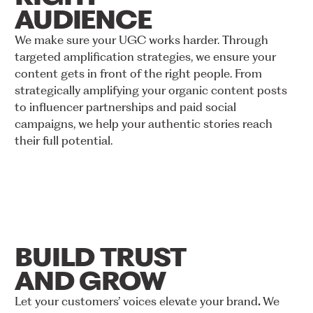
AUDIENCE
We
make
sure
your
UGC
works
harder.
Through
targeted
amplification
strategies,
we
ensure
your
content
gets
in
front
of
the
right
people.
From
strategically
amplifying
your
organic
content
posts
to
influencer
partnerships
and
paid
social
campaigns,
we
help
your
authentic
stories
reach
their
full
potential.
BUILD
TRUST
AND
GROW
Let
your
customers’
voices
elevate
your
brand
.
We