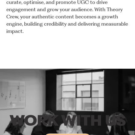
curate,
optimise,
and
promote
UGC
to
drive
engagement
and
grow
your
audience.
With
Theory
Crew,
your
authentic
content
becomes
a
growth
engine,
building
credibility
and
delivering
measurable
impact.
WORK
WITH
US