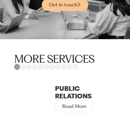
Get in touch
MORE SERVICES
PUBLIC
RELATIONS
Read More