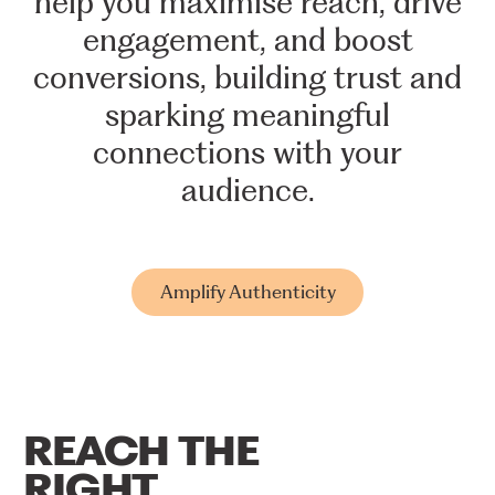
help
you
maximise
reach,
drive
engagement,
and
boost
conversions,
building
trust
and
sparking
meaningful
connections
with
your
audience.
Amplify Authenticity
REACH
THE
RIGHT