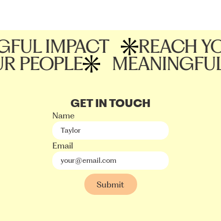
UL IMPACT
REACH YOU
OUR PEOPLE
MEANINGF
GET IN TOUCH
Name
Email