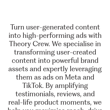
Turn
user-generated
content
into
high-performing
ads
with
Theory
Crew.
We
specialise
in
transforming
user-created
content
into
powerful
brand
assets
and
expertly
leveraging
them
as
ads
on
Meta
and
TikTok.
By
amplifying
testimonials,
reviews,
and
real-life
product
moments,
we