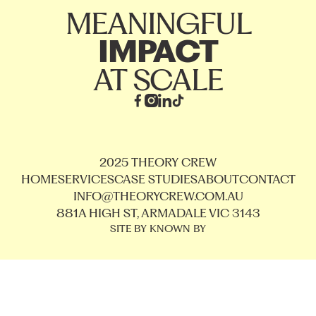
MEANINGFUL
IMPACT
AT SCALE
2025 THEORY CREW
HOME
SERVICES
CASE STUDIES
ABOUT
CONTACT
INFO@THEORYCREW.COM.AU
881A HIGH ST, ARMADALE VIC 3143
SITE BY KNOWN BY