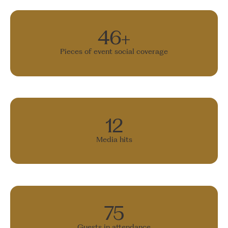
46+
Pieces of event social coverage
12
Media hits
75
Guests in attendance