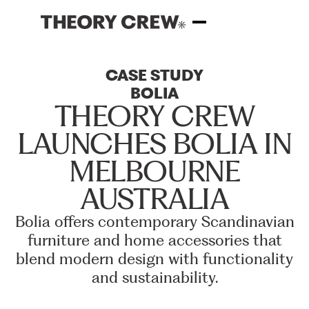
CASE
STUDY
BOLIA
THEORY
CREW
LAUNCHES
BOLIA
IN
MELBOURNE
AUSTRALIA
Bolia
offers
contemporary
Scandinavian
furniture
and
home
accessories
that
blend
modern
design
with
functionality
and
sustainability.