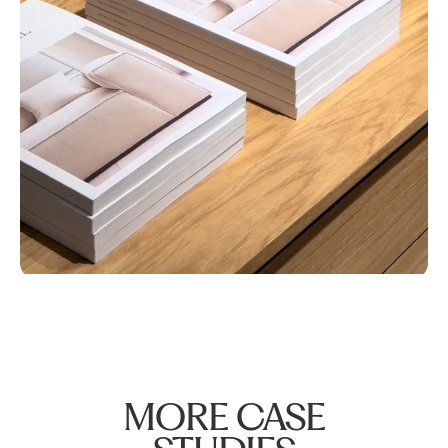
MORE CASE