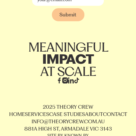
MEANINGFUL
IMPACT
AT SCALE
2025 THEORY CREW
HOME
SERVICES
CASE STUDIES
ABOUT
CONTACT
INFO@THEORYCREW.COM.AU
881A HIGH ST, ARMADALE VIC 3143
SITE BY KNOWN BY