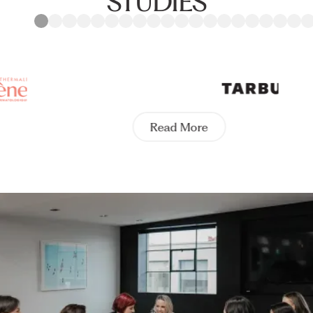
STUDIES
Read More