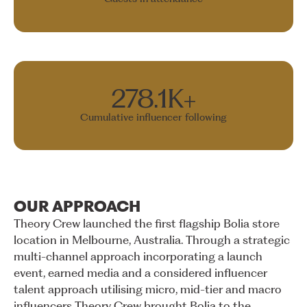
278.1K+
Cumulative influencer following
OUR
APPROACH
Theory
Crew
launched
the
first
flagship
Bolia
store
location
in
Melbourne,
Australia.
Through
a
strategic
multi-channel
approach
incorporating
a
launch
event,
earned
media
and
a
considered
influencer
talent
approach
utilising
micro,
mid-tier
and
macro
influencers
Theory
Crew
brought
Bolia
to
the