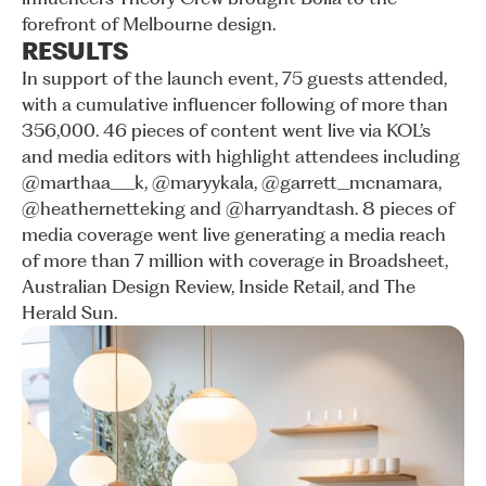
forefront
of
Melbourne
design.
RESULTS
In
support
of
the
launch
event,
75
guests
attended,
with
a
cumulative
influencer
following
of
more
than
356,000.
46
pieces
of
content
went
live
via
KOL’s
and
media
editors
with
highlight
attendees
including
@marthaa__k,
@maryykala,
@garrett_mcnamara,
@heathernetteking
and
@harryandtash.
8
pieces
of
media
coverage
went
live
generating
a
media
reach
of
more
than
7
million
with
coverage
in
Broadsheet,
Australian
Design
Review,
Inside
Retail,
and
The
Herald
Sun.