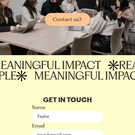
Contact us
NINGFUL IMPACT
REAC
EOPLE
MEANINGFUL IM
GET IN TOUCH
Name
Email