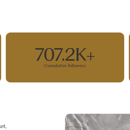
707.2K+
Cumulative followers
et,