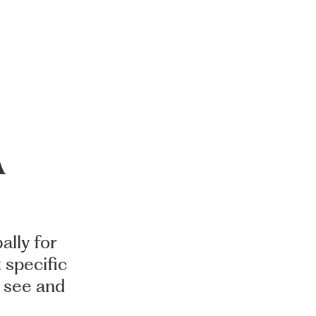
A
ally
for
t
specific
see
and