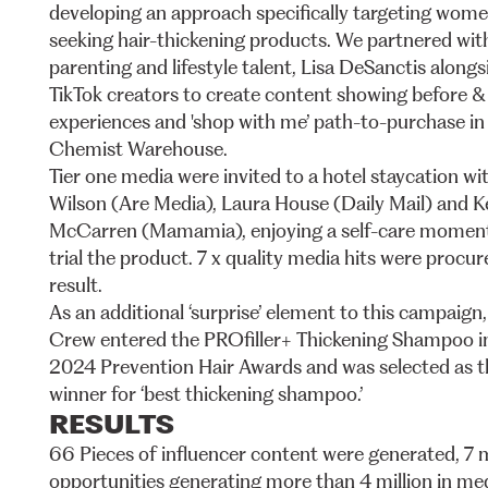
developing
an
approach
specifically
targeting
wome
seeking
hair-thickening
products.
We
partnered
wit
parenting
and
lifestyle
talent,
Lisa
DeSanctis
alongs
TikTok
creators
to
create
content
showing
before
&
experiences
and
'shop
with
me’
path-to-purchase
in
Chemist
Warehouse.
Tier
one
media
were
invited
to
a
hotel
staycation
wi
Wilson
(Are
Media),
Laura
House
(Daily
Mail)
and
K
McCarren
(Mamamia),
enjoying
a
self-care
momen
trial
the
product.
7
x
quality
media
hits
were
procur
result.
As
an
additional
‘surprise’
element
to
this
campaign,
Crew
entered
the
PROfiller+
Thickening
Shampoo
i
2024
Prevention
Hair
Awards
and
was
selected
as
t
winner
for
‘best
thickening
shampoo.’
RESULTS
66
Pieces
of
influencer
content
were
generated,
7
opportunities
generating
more
than
4
million
in
me