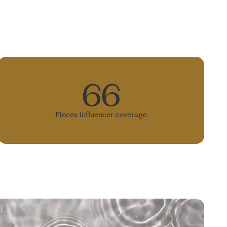
66
Pieces influencer coverage