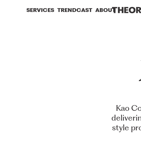
SERVICES
TRENDCAST
ABOUT
Kao
Co
deliveri
style
pr