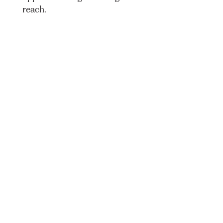
reach.