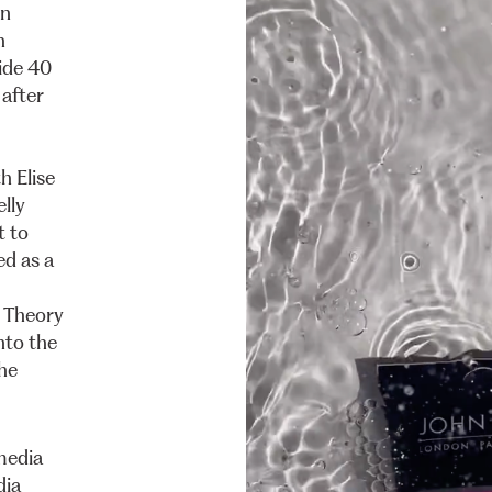
n
h
ide
40
after
th
Elise
elly
t
to
ed
as
a
Theory
nto
the
he
media
dia