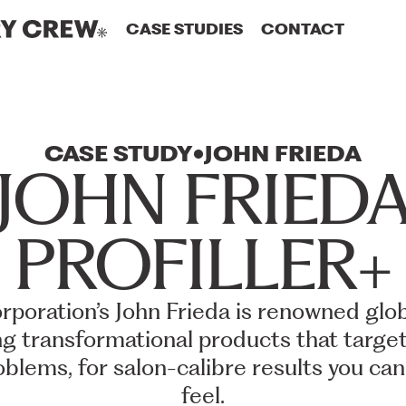
CASE STUDIES
CONTACT
CASE
STUDY
JOHN
FRIEDA
JOHN
FRIED
PROFILLER+
rporation’s
John
Frieda
is
renowned
glob
ng
transformational
products
that
targe
oblems,
for
salon-calibre
results
you
can
feel.