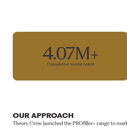
4.07M+
Cumulative media reach
OUR
APPROACH
Theory
Crew
launched
the
PROfiller+
range
to
mark